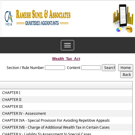
Toggle
navigation
Wealth_Tax_Act
Section / Rule Number
Content
CHAPTER I
CHAPTER II
CHAPTER III
CHAPTER IV - Assessment
CHAPTER IVA - Special Provision For Avoiding Repetitive Appeals
CHAPTER IVB - Charge of Additional Wealth Tax in Certain Cases
CHAPTER V - Liability To Assessment In Special Cases