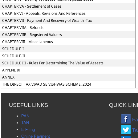
CHAPTER VA - Settlement of Cases
CHAPTER VI - Appeals, Revisions And References
CHAPTER VII - Payment And Recovery of Wealth -Tax
CHAPTER VIIA - Refunds
CHAPTER VIIB - Registered Valuers
CHAPTER VIII - Miscellaneous
SCHEDULE-I
SCHEDULE-II
SCHEDULE III - Rules For Determining The Value of Assests
APPENDIX
ANNEX
THE DIRECT TAX VIVAD SE VISHWAS SCHEME, 2024
USEFUL LINKS
QUICK LIN
PAN
Fa
TAN
E-Filing
Tw
Online Payment