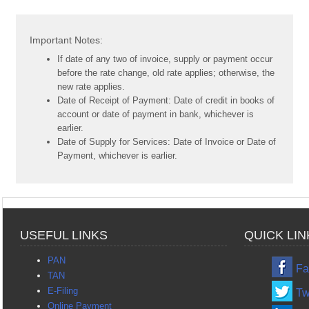
Important Notes:
If date of any two of invoice, supply or payment occur
before the rate change, old rate applies; otherwise, the
new rate applies.
Date of Receipt of Payment: Date of credit in books of
account or date of payment in bank, whichever is
earlier.
Date of Supply for Services: Date of Invoice or Date of
Payment, whichever is earlier.
USEFUL LINKS
QUICK LIN
PAN
Fa
TAN
E-Filing
Tw
Online Payment