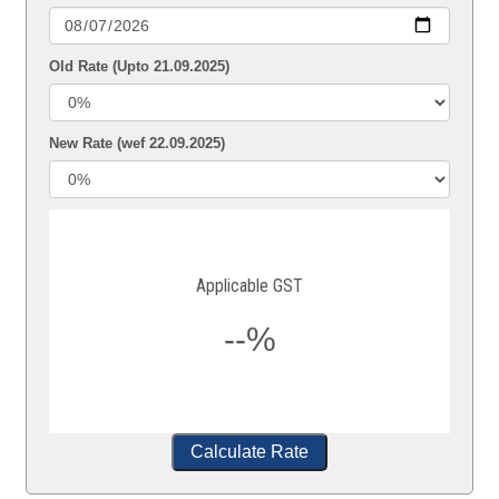
Old Rate (Upto 21.09.2025)
New Rate (wef 22.09.2025)
Applicable GST
--%
Calculate Rate