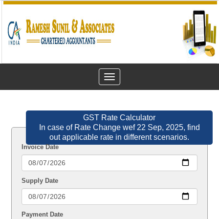
Toggle
navigation
GST Rate Calculator
In case of Rate Change wef 22 Sep, 2025, find
out applicable rate in different scenarios.
Invoice Date
Supply Date
Payment Date